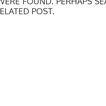
WERE FOUND. PERHAPS SE
RELATED POST.