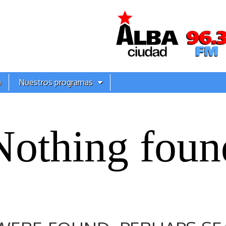
a
Nuestros programas
Nothing foun