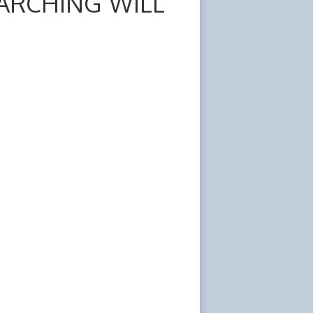
ARCHING WILL