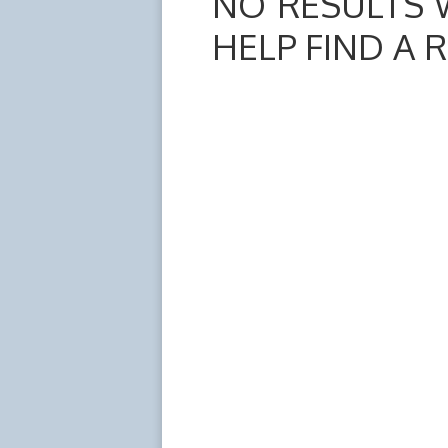
NO RESULTS 
HELP FIND A 