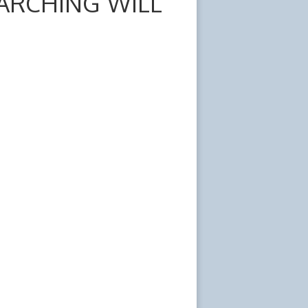
ARCHING WILL