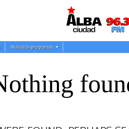
a
Nuestros programas
Nothing foun