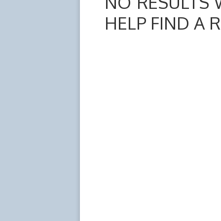
NO RESULTS 
HELP FIND A 