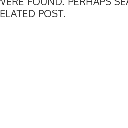
WERE FOUND. PERHAPS SE
RELATED POST.