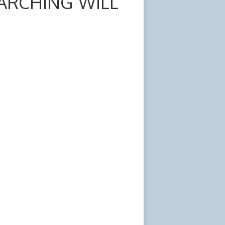
ARCHING WILL