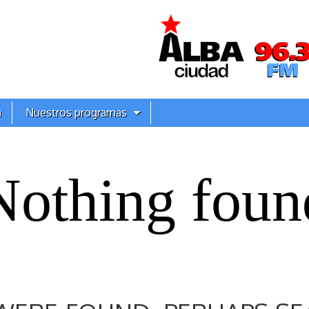
a
Nuestros programas
Nothing foun