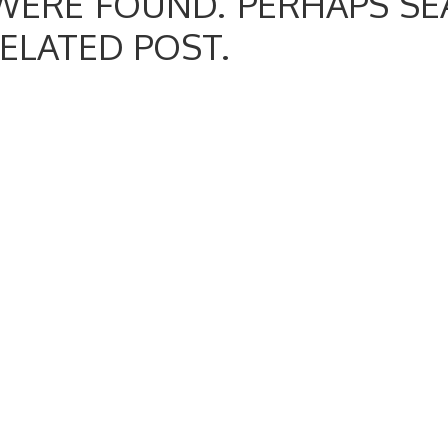
WERE FOUND. PERHAPS SE
RELATED POST.