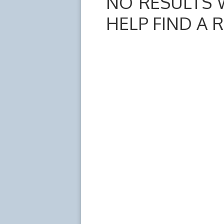
NO RESULTS 
HELP FIND A 